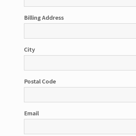
Billing Address
City
Postal Code
Email