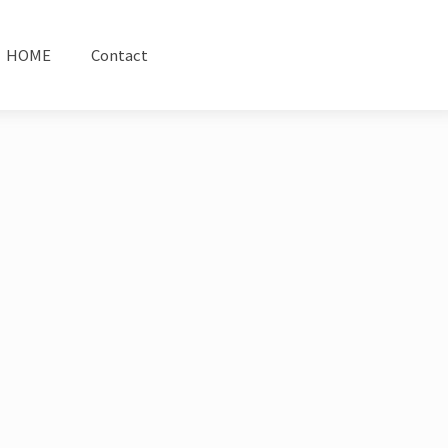
HOME
Contact