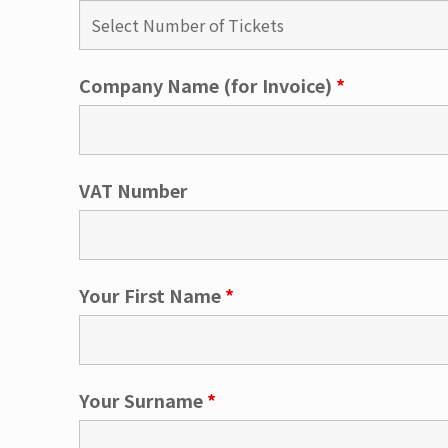
Company Name (for Invoice)
*
VAT Number
Your First Name
*
Your Surname
*