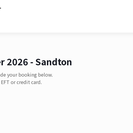
r 2026 - Sandton
ade your booking below.
EFT or credit card.