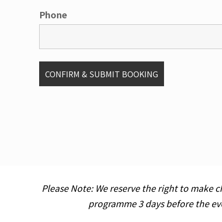
Phone
Please Note: We reserve the right to make c
programme 3 days before the ev