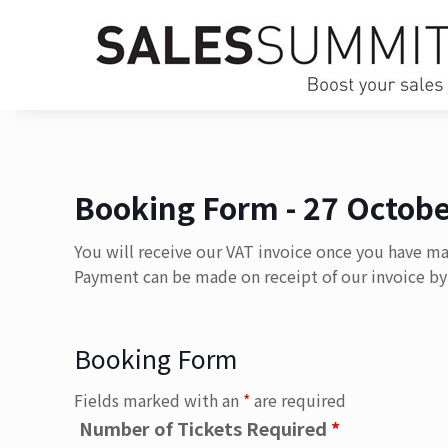
Booking Form - 27 Octobe
You will receive our VAT invoice once you have m
Payment can be made on receipt of our invoice by 
Booking Form
Fields marked with an
*
are required
Number of Tickets Required
*