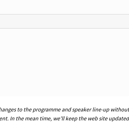
hanges to the programme and speaker line-up without pr
ent. In the mean time, we'll keep the web site updat