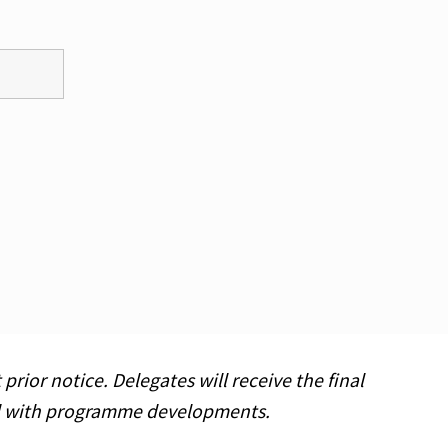
ior notice. Delegates will receive the final
ed with programme developments.