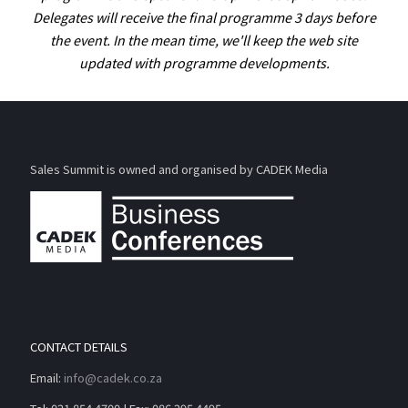
Delegates will receive the final programme 3 days before
the event. In the mean time, we'll keep the web site
updated with programme developments.
Sales Summit is owned and organised by CADEK Media
CONTACT DETAILS
Email:
info@cadek.co.za