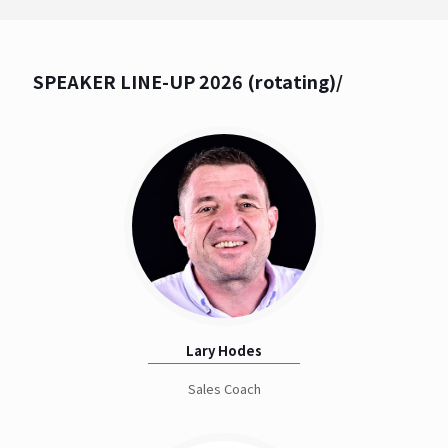
SPEAKER LINE-UP 2026 (rotating)/
Lary Hodes
Sales Coach