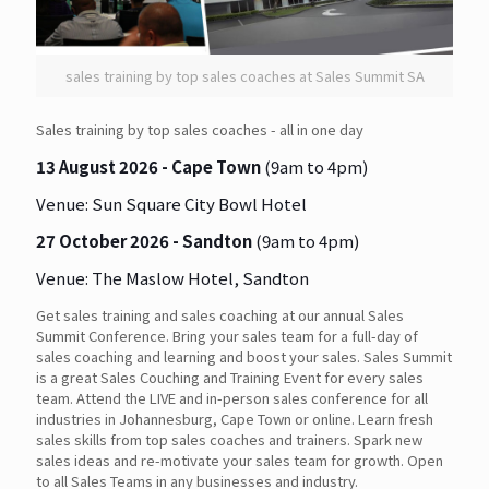
sales training by top sales coaches at Sales Summit SA
Sales training by top sales coaches - all in one day
13 August 2026 - Cape Town
(9am to 4pm)
Venue:
Sun Square City Bowl Hotel
27 October 2026 - Sandton
(9am to 4pm)
Venue:
The Maslow Hotel, Sandton
Get sales training and sales coaching at our annual Sales
Summit Conference. Bring your sales team for a full-day of
sales coaching and learning and boost your sales. Sales Summit
is a great Sales Couching and Training Event for every sales
team. Attend the LIVE and in-person sales conference for all
industries in Johannesburg, Cape Town or online. Learn fresh
sales skills from top sales coaches and trainers. Spark new
sales ideas and re-motivate your sales team for growth. Open
to all Sales Teams in any businesses and industry.