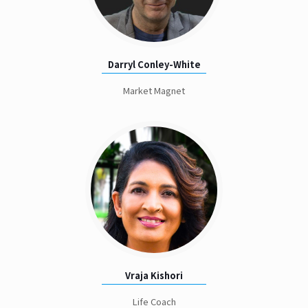
Darryl Conley-White
Market Magnet
Vraja Kishori
Life Coach