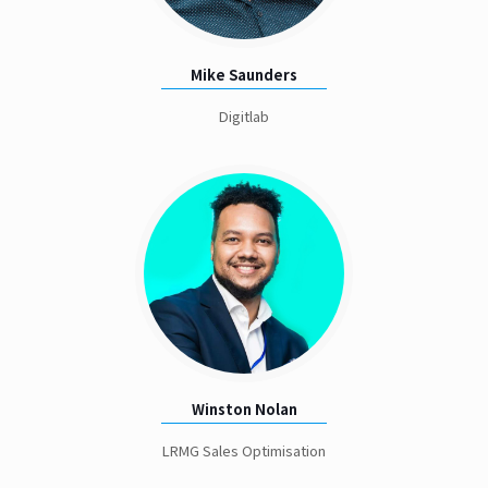
Mike Saunders
Digitlab
Winston Nolan
LRMG Sales Optimisation