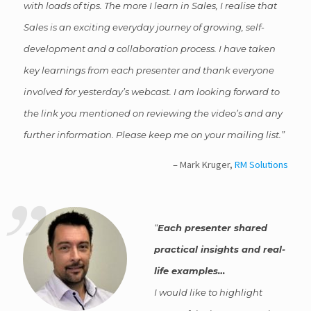
with loads of tips. The more I learn in Sales, I realise that
Sales is an exciting everyday journey of growing, self-
development and a collaboration process. I have taken
key learnings from each presenter and thank everyone
involved for yesterday’s webcast. I am looking forward to
the link you mentioned on reviewing the video’s and any
further information. Please keep me on your mailing list.
Mark Kruger
RM Solutions
Each presenter shared
practical insights and real-
life examples…
I would like to highlight