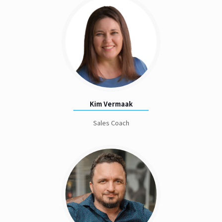
Kim Vermaak
Sales Coach