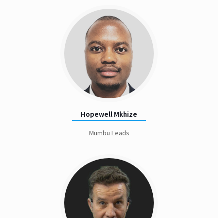
Hopewell Mkhize
Mumbu Leads