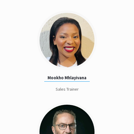
Mookho Mhlayivana
Sales Trainer