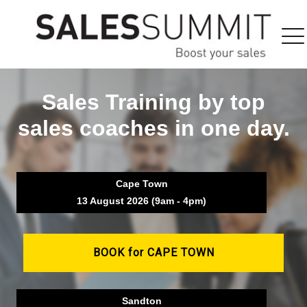
Sales Training by top
sales coaches in one day.
Cape Town
13 August 2026 (9am - 4pm)
BOOK for CAPE TOWN
Sandton