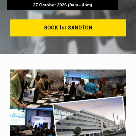
27 October 2026 (9am - 4pm)
BOOK for SANDTON