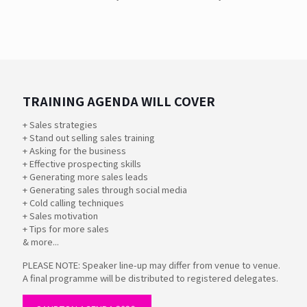
TRAINING AGENDA WILL COVER
+ Sales strategies
+ Stand out selling sales training
+ Asking for the business
+ Effective prospecting skills
+ Generating more sales leads
+ Generating sales through social media
+ Cold calling techniques
+ Sales motivation
+ Tips for more sales
& more...
PLEASE NOTE: Speaker line-up may differ from venue to venue.
A final programme will be distributed to registered delegates.