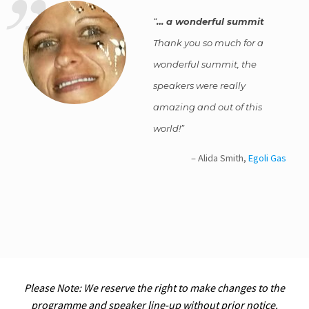
… a wonderful summit
Thank you so much for a
wonderful summit, the
speakers were really
amazing and out of this
world!
Alida Smith
Egoli Gas
Please Note: We reserve the right to make changes to the
programme and speaker line-up without prior notice.