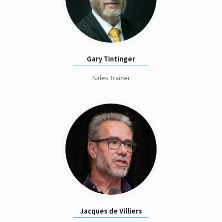
Gary Tintinger
Sales Trainer
Jacques de Villiers