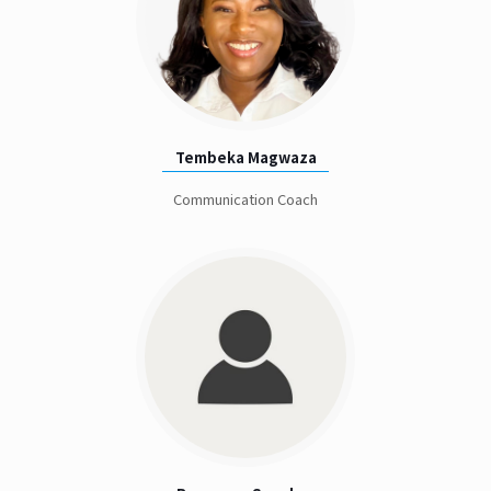
Tembeka Magwaza
Communication Coach