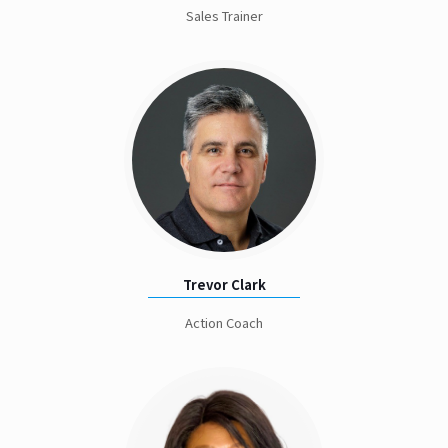
Sales Trainer
Trevor Clark
Action Coach