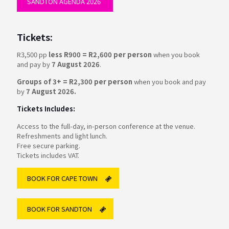
SANDTON AGENDA 2026
Tickets:
R3,500 pp
less R900 = R2,600 per person
when you book
and pay by
7 August 2026
.
Groups of 3+ = R2,300 per person
when you book and pay
by
7 August 2026.
Tickets Includes:
Access to the full-day, in-person conference at the venue.
Refreshments and light lunch.
Free secure parking.
Tickets includes VAT.
BOOK FOR CAPE TOWN
BOOK FOR SANDTON