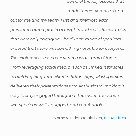
some of the key aspects that
made this conference stand
out for me and my team. First and foremost, each
presenter shared practical insights and real-life examples
that were only engaging. The diverse range of speakers
ensured that there was something valuable for everyone.
The conference sessions covered a wide array of topics.
From leveraging social media (such as LinkedIn for sales
to building long-term client relationships). Most speakers
delivered their presentations with enthusiasm, making it
easy to stay engaged throughout the event. The venue
was spacious, well-equipped, and comfortable.
Morne van der Westhuizen
COBA Africa