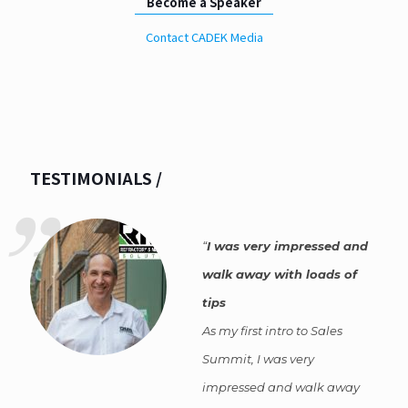
Become a Speaker
Contact CADEK Media
TESTIMONIALS /
I was very impressed and
walk away with loads of
tips
As my first intro to Sales
Summit, I was very
impressed and walk away