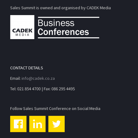
Sales Summit is owned and organised by CADEK Media
CONTACT DETAILS
Email:
info@cadek.co.za
Tel: 021 854 4700 | Fax: 086 295 4495
Follow Sales Summit Conference on Social Media