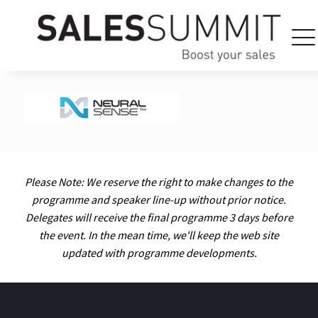
Please Note: We reserve the right to make changes to the
programme and speaker line-up without prior notice.
Delegates will receive the final programme 3 days before
the event. In the mean time, we'll keep the web site
updated with programme developments.