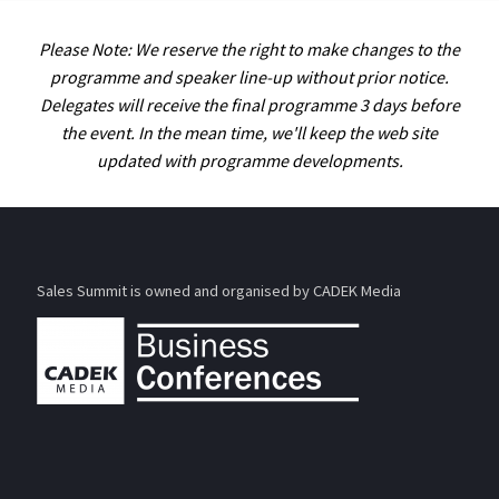
Please Note: We reserve the right to make changes to the
programme and speaker line-up without prior notice.
Delegates will receive the final programme 3 days before
the event. In the mean time, we'll keep the web site
updated with programme developments.
Sales Summit is owned and organised by CADEK Media