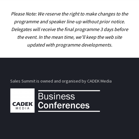
Please Note: We reserve the right to make changes to the
programme and speaker line-up without prior notice.
Delegates will receive the final programme 3 days before
the event. In the mean time, we'll keep the web site
updated with programme developments.
Sales Summit is owned and organised by CADEK Media