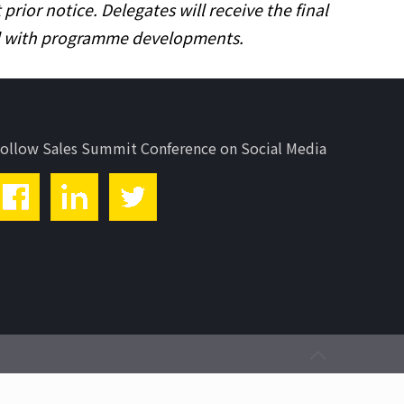
ior notice. Delegates will receive the final
ed with programme developments.
ollow Sales Summit Conference on Social Media