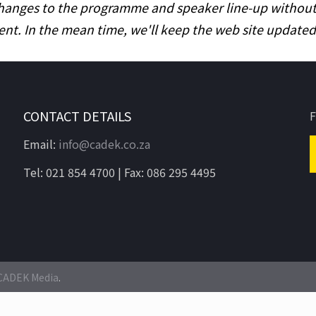
hanges to the programme and speaker line-up without pr
ent. In the mean time, we'll keep the web site updat
CONTACT DETAILS
F
Email:
info@cadek.co.za
Tel: 021 854 4700 | Fax: 086 295 4495
CADEK Media
.