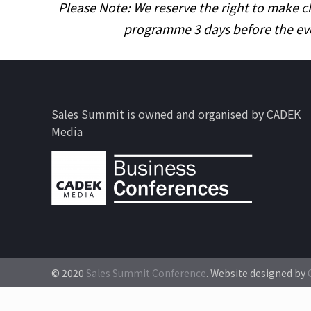
Please Note: We reserve the right to make c
programme 3 days before the ev
Sales Summit is owned and organised by CADEK
Media
© 2020
Sales Summit Conference
. Website designed by