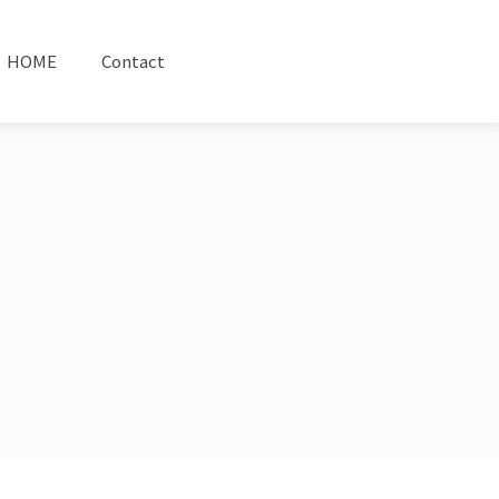
HOME
Contact